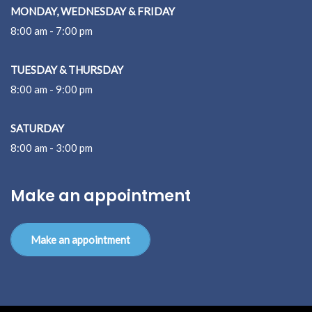
MONDAY, WEDNESDAY & FRIDAY
8:00 am - 7:00 pm
TUESDAY & THURSDAY
8:00 am - 9:00 pm
SATURDAY
8:00 am - 3:00 pm
Make an appointment
Make an appointment