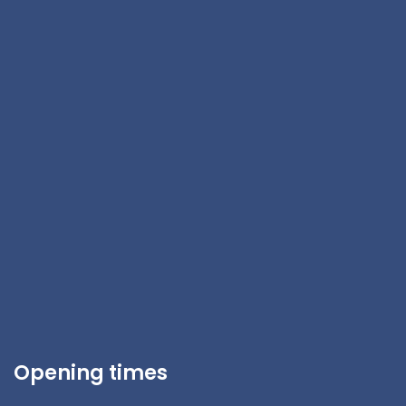
Opening times