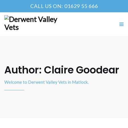
CALL US ON: 01629 55 666
Author:
Claire Goodear
Welcome to Derwent Valley Vets in Matlock.