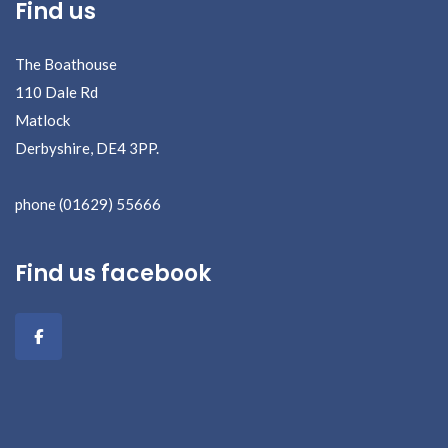
Find us
The Boathouse
110 Dale Rd
Matlock
Derbyshire, DE4 3PP.
phone (01629) 55666
Find us facebook