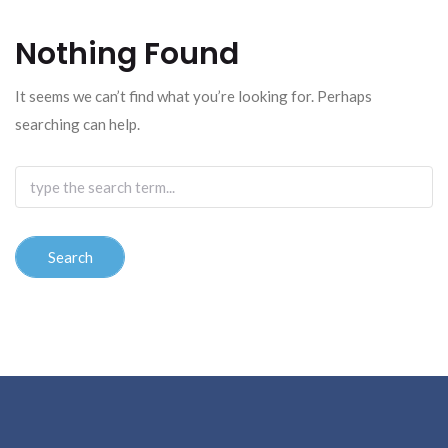
Nothing Found
It seems we can’t find what you’re looking for. Perhaps
searching can help.
Search
for: