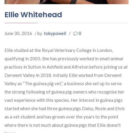
Ellie Whitehead
June 30, 2016
/ by
tobypowell
/
0
Ellie studied at the Royal Veterinary College in London,
qualifying in 2005. She has previously worked in small animal
practices in Sutton in Ashfield and Alfreton before joining us at
Derwent Valley in 2018. Initially Ellie worked from Derwent
Valley as “The guinea pig vet,” a business she set up to serve
the strong following of guinea pig owners who recognise her
vast experience with this species. Her interest in guinea pigs
started when she had three guinea pigs Daisy, Rosie and Elvis
as a vet student and has grown over the years to the point
where there is not much about guinea pigs that Ellie doesn’t