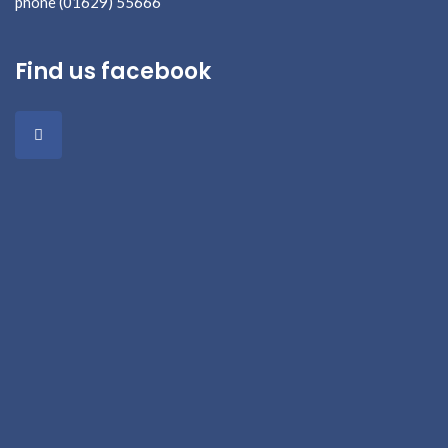
phone (01629) 55666
Find us facebook