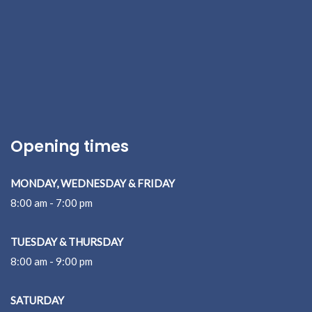
Opening times
MONDAY, WEDNESDAY & FRIDAY
8:00 am - 7:00 pm
TUESDAY & THURSDAY
8:00 am - 9:00 pm
SATURDAY