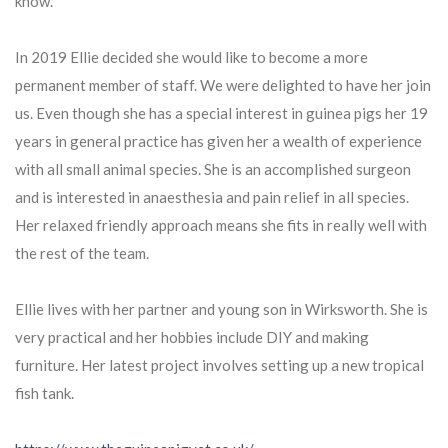
know.
In 2019 Ellie decided she would like to become a more
permanent member of staff. We were delighted to have her join
us. Even though she has a special interest in guinea pigs her 19
years in general practice has given her a wealth of experience
with all small animal species. She is an accomplished surgeon
and is interested in anaesthesia and pain relief in all species.
Her relaxed friendly approach means she fits in really well with
the rest of the team.
Ellie lives with her partner and young son in Wirksworth. She is
very practical and her hobbies include DIY and making
furniture. Her latest project involves setting up a new tropical
fish tank.