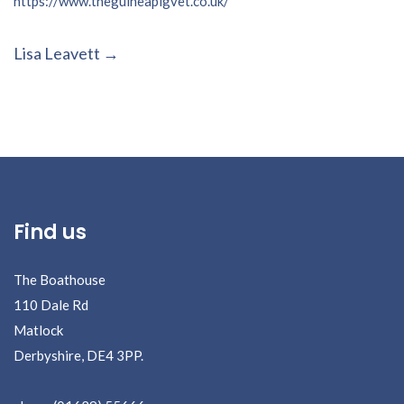
https://www.theguineapigvet.co.uk/
Post
Lisa Leavett
navigation
Find us
The Boathouse
110 Dale Rd
Matlock
Derbyshire, DE4 3PP.