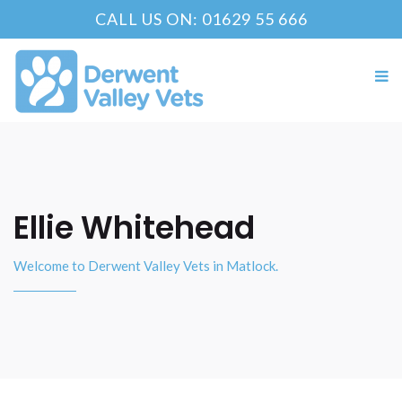
CALL US ON: 01629 55 666
Ellie Whitehead
Welcome to Derwent Valley Vets in Matlock.