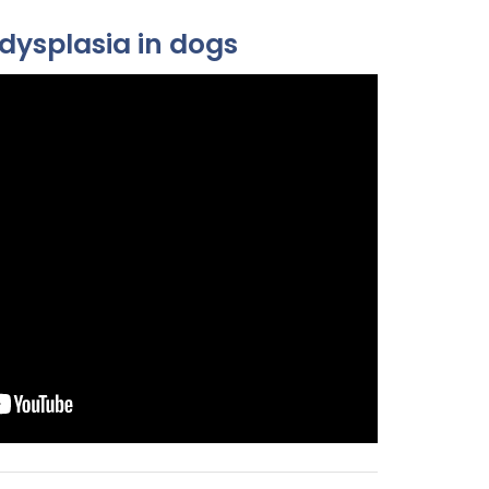
dysplasia in dogs