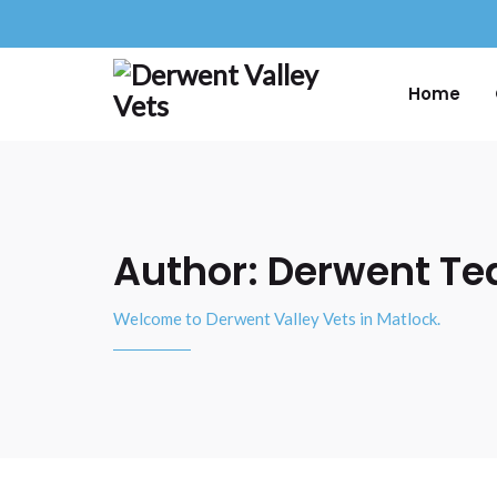
Home
Author:
Derwent T
Welcome to Derwent Valley Vets in Matlock.