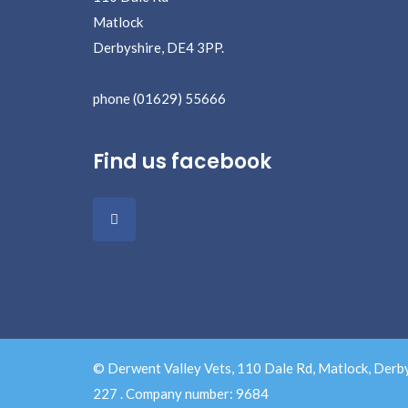
Matlock
Derbyshire, DE4 3PP.
phone (01629) 55666
Find us facebook
© Derwent Valley Vets, 110 Dale Rd, Matlock, Derb
227 . Company number: 9684