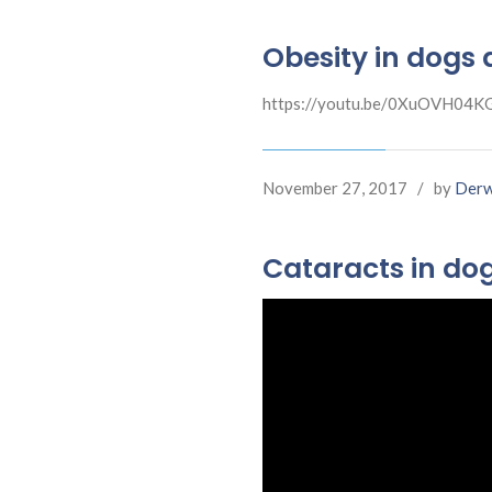
Obesity in dogs 
https://youtu.be/0XuOVH04K
November 27, 2017
/
by
Derw
Cataracts in do