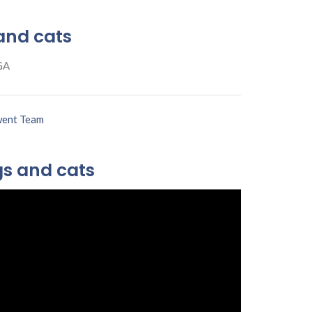
and cats
GA
ent Team
gs and cats