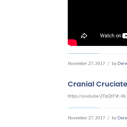
November 27, 2017
/
by
Derw
Cranial Cruciate
https://youtu.be/ZFqQtFVr-Kk
November 27, 2017
/
by
Derw