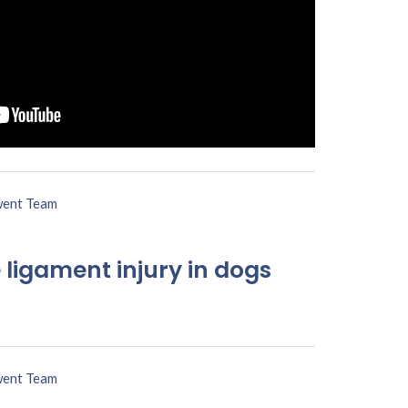
ent Team
 ligament injury in dogs
ent Team