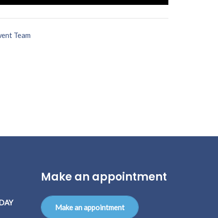
ent Team
Make an appointment
DAY
Make an appointment