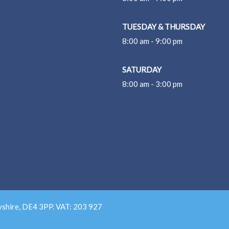
TUESDAY & THURSDAY
8:00 am - 9:00 pm
SATURDAY
8:00 am - 3:00 pm
yshire, DE4 3PP. VAT: 203 927