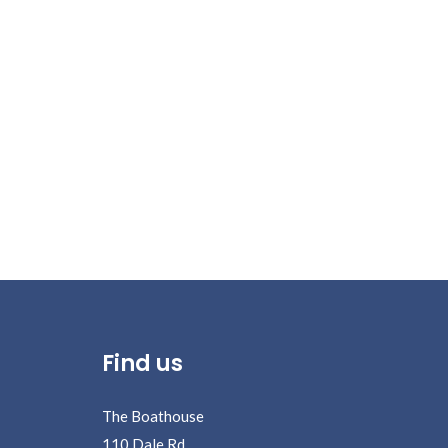
Posts
pagination
Find us
The Boathouse
110 Dale Rd