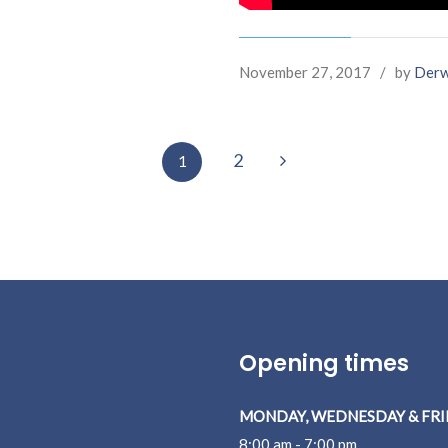
November 27, 2017
/
by
Derw
Next
2
1
Opening times
MONDAY, WEDNESDAY & FRI
8:00 am - 7:00 pm