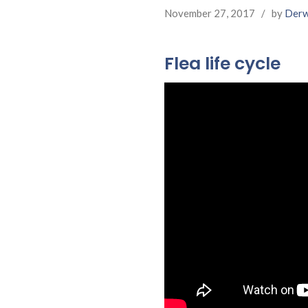
November 27, 2017
/
by
Derw
Flea life cycle