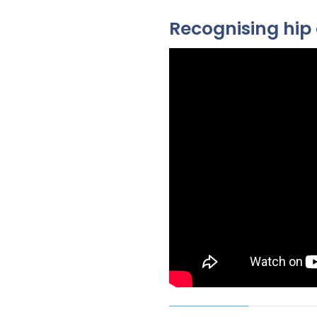
Recognising hip 