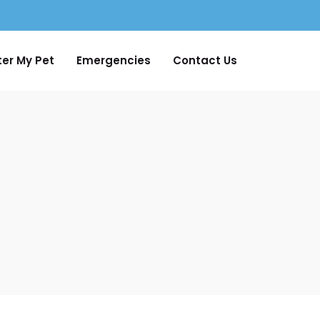
ter My Pet
Emergencies
Contact Us