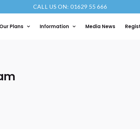
CALL US ON: 01629 55 666
Our Plans
Information
Media News
Regis
eam